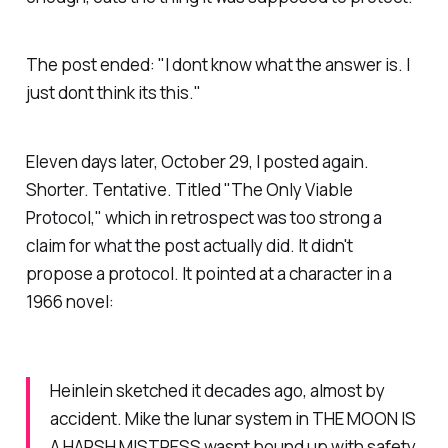
The post ended:
"I dont know what the answer is. I
just dont think its this."
Eleven days later, October 29, I posted again.
Shorter. Tentative. Titled "The Only Viable
Protocol," which in retrospect was too strong a
claim for what the post actually did. It didn't
propose a protocol. It pointed at a character in a
1966 novel:
Heinlein sketched it decades ago, almost by
accident. Mike the lunar system in THE MOON IS
A HARSH MISTRESS wasnt bound up with safety