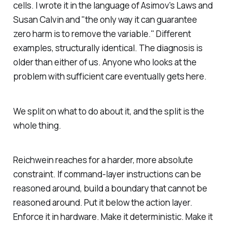
cells. I wrote it in the language of Asimov's Laws and
Susan Calvin and "the only way it can guarantee
zero harm is to remove the variable." Different
examples, structurally identical. The diagnosis is
older than either of us. Anyone who looks at the
problem with sufficient care eventually gets here.
We split on what to do about it, and the split is the
whole thing.
Reichwein reaches for a harder, more absolute
constraint. If command-layer instructions can be
reasoned around, build a boundary that cannot be
reasoned around. Put it below the action layer.
Enforce it in hardware. Make it deterministic. Make it