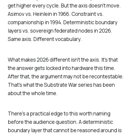
get higher every cycle. But the axis doesn't move.
Asimov vs. Heinlein in 1966. Constraint vs.
companionship in 1994. Deterministic boundary
layers vs. sovereign federated nodes in 2026.
Same axis. Different vocabulary.
What makes 2026 different isn't the axis. It's that
the answer gets locked into hardware this time.
After that, the argument may not be recontestable.
That's what the Substrate War series has been
about the whole time.
There's a practical edge to this worth naming
before the audience question. A deterministic
boundary layer that cannot be reasoned around is