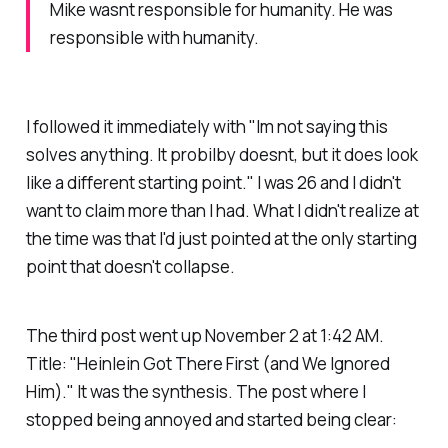
Mike wasnt responsible for humanity. He was
responsible with humanity.
I followed it immediately with
"Im not saying this
solves anything. It probilby doesnt, but it does look
like a different starting point."
I was 26 and I didn't
want to claim more than I had. What I didn't realize at
the time was that I'd just pointed at the only starting
point that doesn't collapse.
The third post went up November 2 at 1:42 AM.
Title: "Heinlein Got There First (and We Ignored
Him)." It was the synthesis. The post where I
stopped being annoyed and started being clear: