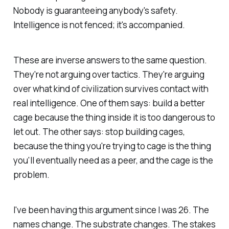
Nobody is guaranteeing anybody's safety.
Intelligence is not fenced; it's accompanied.
These are inverse answers to the same question.
They're not arguing over tactics. They're arguing
over what kind of civilization survives contact with
real intelligence. One of them says:
build a better
cage because the thing inside it is too dangerous to
let out.
The other says:
stop building cages,
because the thing you're trying to cage is the thing
you'll eventually need as a peer, and the cage is the
problem.
I've been having this argument since I was 26. The
names change. The substrate changes. The stakes