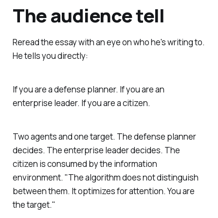
The audience tell
Reread the essay with an eye on who he's writing to.
He tells you directly:
If you are a defense planner. If you are an
enterprise leader. If you are a citizen.
Two agents and one target. The defense planner
decides. The enterprise leader decides. The
citizen is consumed by the information
environment. "The algorithm does not distinguish
between them. It optimizes for attention. You are
the target."