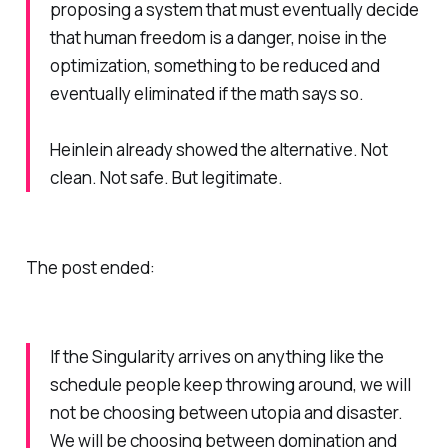
proposing a system that must eventually decide
that human freedom is a danger, noise in the
optimization, something to be reduced and
eventually eliminated if the math says so.
Heinlein already showed the alternative. Not
clean. Not safe. But legitimate.
The post ended:
If the Singularity arrives on anything like the
schedule people keep throwing around, we will
not be choosing between utopia and disaster.
We will be choosing between domination and