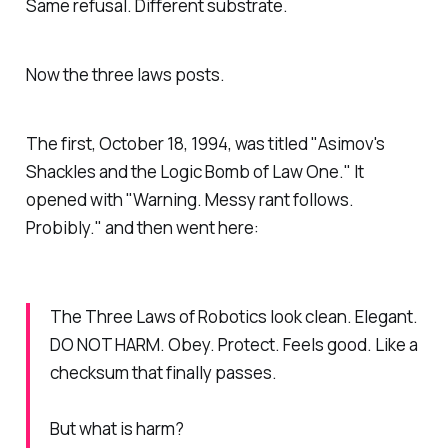
Same refusal. Different substrate.
Now the three laws posts.
The first, October 18, 1994, was titled "Asimov's
Shackles and the Logic Bomb of Law One." It
opened with "Warning. Messy rant follows.
Probibly." and then went here:
The Three Laws of Robotics look clean. Elegant.
DO NOT HARM. Obey. Protect. Feels good. Like a
checksum that finally passes.
But what is harm?