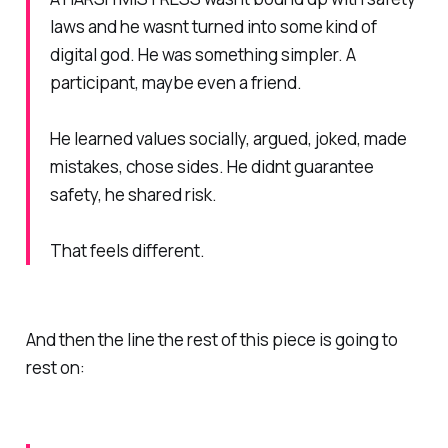
laws and he wasnt turned into some kind of
digital god. He was something simpler. A
participant, maybe even a friend.
He learned values socially, argued, joked, made
mistakes, chose sides. He didnt guarantee
safety, he shared risk.
That feels different.
And then the line the rest of this piece is going to
rest on: