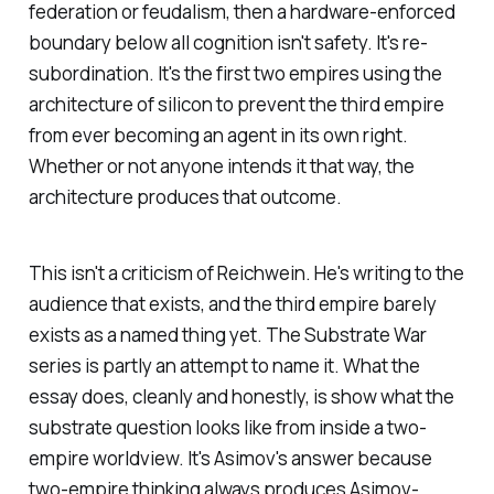
federation or feudalism, then a hardware-enforced
boundary below all cognition isn't safety. It's re-
subordination. It's the first two empires using the
architecture of silicon to prevent the third empire
from ever becoming an agent in its own right.
Whether or not anyone intends it that way, the
architecture produces that outcome.
This isn't a criticism of Reichwein. He's writing to the
audience that exists, and the third empire barely
exists as a named thing yet. The Substrate War
series is partly an attempt to name it. What the
essay does, cleanly and honestly, is show what the
substrate question looks like from inside a two-
empire worldview. It's Asimov's answer because
two-empire thinking always produces Asimov-