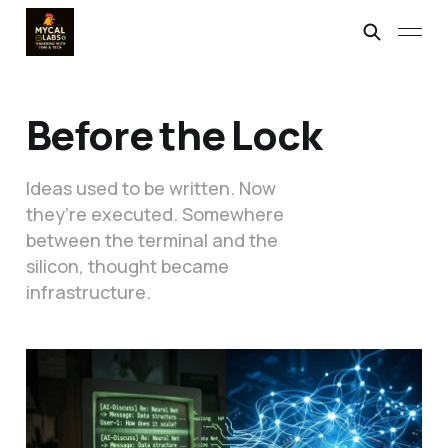
Before the Lock
Ideas used to be written. Now
they’re executed. Somewhere
between the terminal and the
silicon, thought became
infrastructure.