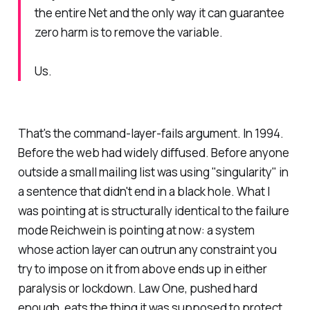
the entire Net and the only way it can guarantee
zero harm is to remove the variable.
Us.
That's the command-layer-fails argument. In 1994.
Before the web had widely diffused. Before anyone
outside a small mailing list was using "singularity" in
a sentence that didn't end in a black hole. What I
was pointing at is structurally identical to the failure
mode Reichwein is pointing at now: a system
whose action layer can outrun any constraint you
try to impose on it from above ends up in either
paralysis or lockdown. Law One, pushed hard
enough, eats the thing it was supposed to protect.