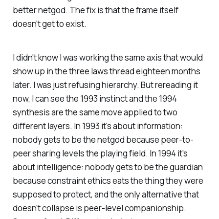
better netgod. The fix is that the frame itself
doesn't get to exist.
I didn't know I was working the same axis that would
show up in the three laws thread eighteen months
later. I was just refusing hierarchy. But rereading it
now, I can see the 1993 instinct and the 1994
synthesis are the same move applied to two
different layers. In 1993 it's about information:
nobody gets to be the netgod because peer-to-
peer sharing levels the playing field. In 1994 it's
about intelligence: nobody gets to be the guardian
because constraint ethics eats the thing they were
supposed to protect, and the only alternative that
doesn't collapse is peer-level companionship.