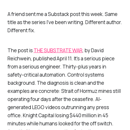
A friend sent me a Substack post this week. Same
title as the series I've been writing. Different author.
Different fix.
The post is
THE SUBSTRATE WAR
, by David
Reichwein, published April 11. It's a serious piece
from a serious engineer. Thirty-plus years in
safety-critical automation. Control systems
background. The diagnosis is clean and the
examples are concrete: Strait of Hormuz mines still
operating four days after the ceasefire. AI-
generated LEGO videos outrunning any press
office. Knight Capital losing $440 million in 45
minutes while humans looked for the off switch.