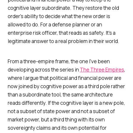
cognitive layer subordinate. They restore the old
order's ability to decide what the new order is
allowed to do. For a defense planner or an
enterprise risk officer, that reads as safety. It's a
legitimate answer to a real problem in their world.
From a three-empire frame, the one I've been
developing across the series in
The Three Empires
,
where I argue that political and financial power are
now joined by cognitive power as a third pole rather
than a subordinate tool, the same architecture
reads differently. If the cognitive layer is a new pole,
not a subset of state power and not a subset of
market power, but a third thing with its own
sovereignty claims and its own potential for