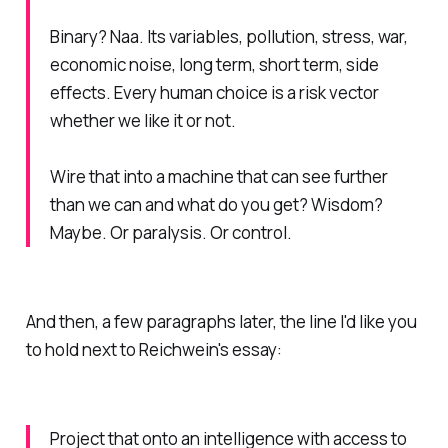
Binary? Naa. Its variables, pollution, stress, war,
economic noise, long term, short term, side
effects. Every human choice is a risk vector
whether we like it or not.
Wire that into a machine that can see further
than we can and what do you get? Wisdom?
Maybe. Or paralysis. Or control.
And then, a few paragraphs later, the line I'd like you
to hold next to Reichwein's essay:
Project that onto an intelligence with access to