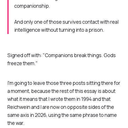
companionship.
And only one of those survives contact with real
intelligence without turning into a prison.
Signed off with:
"Companions break things. Gods
freeze them."
I'm going to leave those three posts sitting there for
a moment, because the rest of this essay is about
what it means that I wrote them in 1994 and that
Reichwein and I are now on opposite sides of the
same axis in 2026, using the same phrase to name
the war.