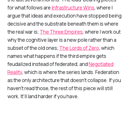
for what follows are
Infrastructure Wins
, where I
argue that ideas and execution have stopped being
decisive and the substrate beneath them is where
the real war is;
The Three Empires
, where I work out
why the cognitive layer is a new pole rather than a
subset of the old ones;
The Lords of Zero
, which
names what happens if the third empire gets
feudalized instead of federated; and
Negotiated
Reality
, which is where the series lands. Federation
as the only architecture that doesn't collapse. If you
haven't read those, the rest of this piece will still
work. It'll land harder if you have.