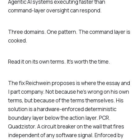
Agentic AI systems executing faster than
command-layer oversight can respond.
Three domains. One pattern. The command layer is
cooked.
Read it on its own terms. It's worth the time.
The fix Reichwein proposes is where the essay and
I part company. Not because he's wrong on his own
terms, but because of the terms themselves. His
solution is a hardware-enforced deterministic
boundary layer below the action layer. PCR.
Quadzistor. A circuit breaker on the wall that fires
independent of any software signal. Enforced by