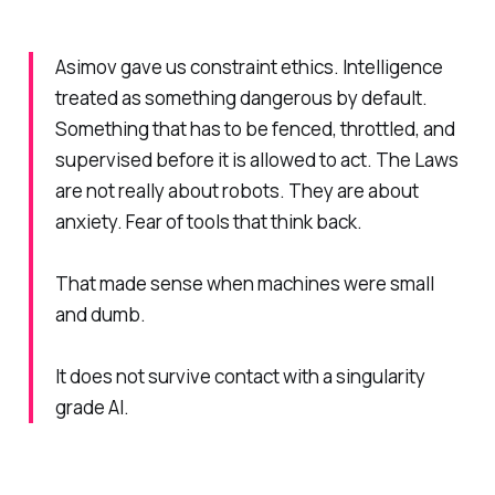
Asimov gave us constraint ethics. Intelligence
treated as something dangerous by default.
Something that has to be fenced, throttled, and
supervised before it is allowed to act. The Laws
are not really about robots. They are about
anxiety. Fear of tools that think back.
That made sense when machines were small
and dumb.
It does not survive contact with a singularity
grade AI.