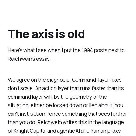
The axis is old
Here's what I see when I put the 1994 posts next to
Reichwein's essay.
We agree on the diagnosis. Command-layer fixes
don't scale. An action layer that runs faster than its
command layer will, by the geometry of the
situation, either be locked down or lied about. You
can't instruction-fence something that sees further
than you do. Reichwein writes this in the language
of Knight Capital and agentic AI and Iranian proxy