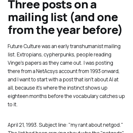
Three posts on a
mailing list (and one
from the year before)
Future Culture was an early transhumanist mailing
list. Extropians, cypherpunks, people reading
Vinge's papers as they came out. I was posting
there from a NetAcsys account from 1993 onward,
and I want to start with a post that isn't about AI at
all, because it's where the instinct shows up
eighteen months before the vocabulary catches up
to it.
April 21, 1993. Subject line: "my rant about netgod."