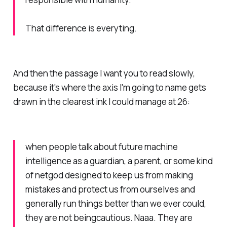
That difference is everyting.
And then the passage I want you to read slowly,
because it's where the axis I'm going to name gets
drawn in the clearest ink I could manage at 26:
when people talk about future machine
intelligence as a guardian, a parent, or some kind
of netgod designed to keep us from making
mistakes and protect us from ourselves and
generally run things better than we ever could,
they are not beingcautious. Naaa. They are