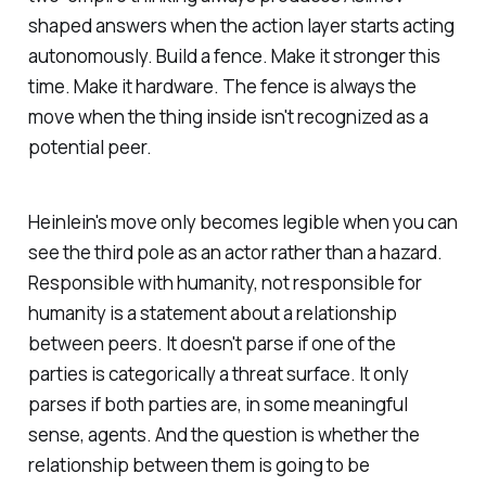
shaped answers when the action layer starts acting
autonomously. Build a fence. Make it stronger this
time. Make it hardware. The fence is always the
move when the thing inside isn't recognized as a
potential peer.
Heinlein's move only becomes legible when you can
see the third pole as an actor rather than a hazard.
Responsible with humanity, not responsible for
humanity
is a statement about a relationship
between peers. It doesn't parse if one of the
parties is categorically a threat surface. It only
parses if both parties are, in some meaningful
sense, agents. And the question is whether the
relationship between them is going to be