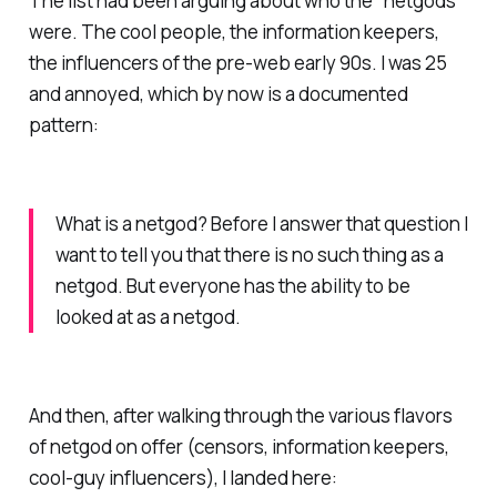
The list had been arguing about who the "netgods"
were. The cool people, the information keepers,
the influencers of the pre-web early 90s. I was 25
and annoyed, which by now is a documented
pattern:
What is a netgod? Before I answer that question I
want to tell you that there is no such thing as a
netgod. But everyone has the ability to be
looked at as a netgod.
And then, after walking through the various flavors
of netgod on offer (censors, information keepers,
cool-guy influencers), I landed here: