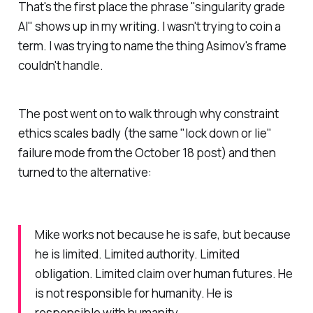
That's the first place the phrase "singularity grade
AI" shows up in my writing. I wasn't trying to coin a
term. I was trying to name the thing Asimov's frame
couldn't handle.
The post went on to walk through why constraint
ethics scales badly (the same "lock down or lie"
failure mode from the October 18 post) and then
turned to the alternative:
Mike works not because he is safe, but because
he is limited. Limited authority. Limited
obligation. Limited claim over human futures. He
is not responsible for humanity. He is
responsible with humanity.