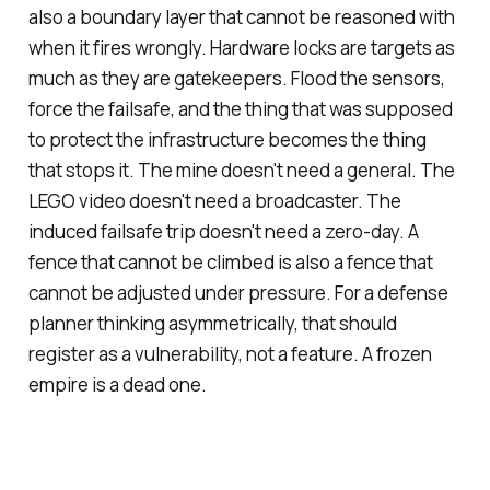
also a boundary layer that cannot be reasoned with
when it fires wrongly. Hardware locks are targets as
much as they are gatekeepers. Flood the sensors,
force the failsafe, and the thing that was supposed
to protect the infrastructure becomes the thing
that stops it. The mine doesn't need a general. The
LEGO video doesn't need a broadcaster. The
induced failsafe trip doesn't need a zero-day. A
fence that cannot be climbed is also a fence that
cannot be adjusted under pressure. For a defense
planner thinking asymmetrically, that should
register as a vulnerability, not a feature. A frozen
empire is a dead one.