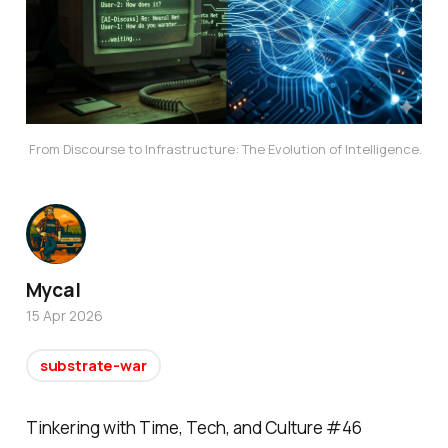
From Discourse to Infrastructure: The Evolution of Intelligence.
Mycal
15 Apr 2026
substrate-war
Tinkering with Time, Tech, and Culture #46