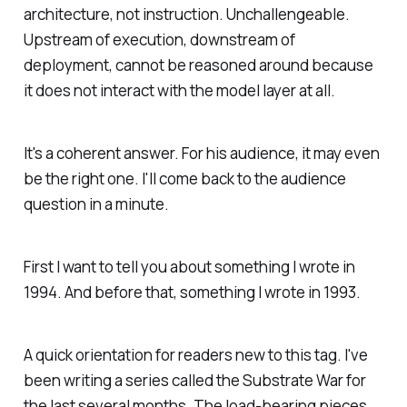
architecture, not instruction. Unchallengeable.
Upstream of execution, downstream of
deployment, cannot be reasoned around because
it does not interact with the model layer at all.
It's a coherent answer. For his audience, it may even
be the right one. I'll come back to the audience
question in a minute.
First I want to tell you about something I wrote in
1994. And before that, something I wrote in 1993.
A quick orientation for readers new to this tag. I've
been writing a series called the Substrate War for
the last several months. The load-bearing pieces