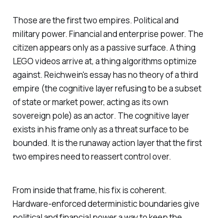
Those are the first two empires. Political and
military power. Financial and enterprise power. The
citizen appears only as a passive surface. A thing
LEGO videos arrive at, a thing algorithms optimize
against. Reichwein's essay has no theory of a third
empire (the cognitive layer refusing to be a subset
of state or market power, acting as its own
sovereign pole) as an
actor
. The cognitive layer
exists in his frame only as a threat surface to be
bounded. It is the runaway action layer that the first
two empires need to reassert control over.
From inside that frame, his fix is coherent.
Hardware-enforced deterministic boundaries give
political and financial power a way to keep the