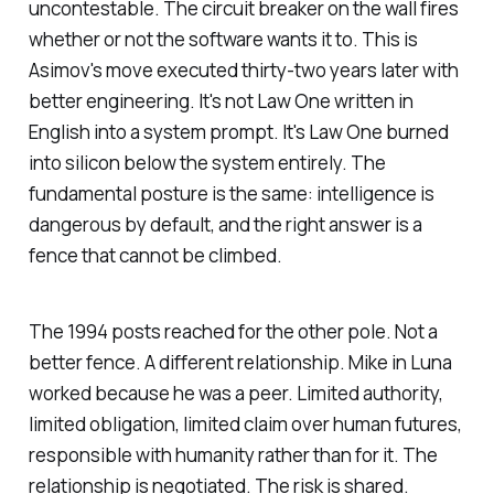
uncontestable. The circuit breaker on the wall fires
whether or not the software wants it to. This is
Asimov's move executed thirty-two years later with
better engineering. It's not Law One written in
English into a system prompt. It's Law One burned
into silicon below the system entirely. The
fundamental posture is the same: intelligence is
dangerous by default, and the right answer is a
fence that cannot be climbed.
The 1994 posts reached for the other pole. Not a
better fence. A different relationship. Mike in Luna
worked because he was a peer. Limited authority,
limited obligation, limited claim over human futures,
responsible
with
humanity rather than
for
it. The
relationship is negotiated. The risk is shared.