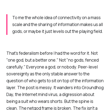
To me the whole idea of connectivity on a mass
scale and the sharing of information makes us all
gods, or maybe it just levels out the playing field.
That's federalism before I had the word for it. Not
"one god, but a better one." Not "no gods, fenced
carefully."
Everyone a god, or nobody.
Peer-level
sovereignty as the only stable answer to the
question of who gets to sit on top of the information
layer. The post is messy. It wanders into
Groundhog
Day
, the Internet mind virus, a digression about
being a suit who wears shorts. But the spine is
clean. The netgod frame is broken. The fix isn't a