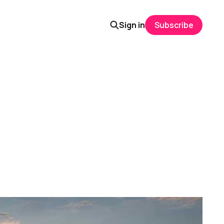
Sign in
Subscribe