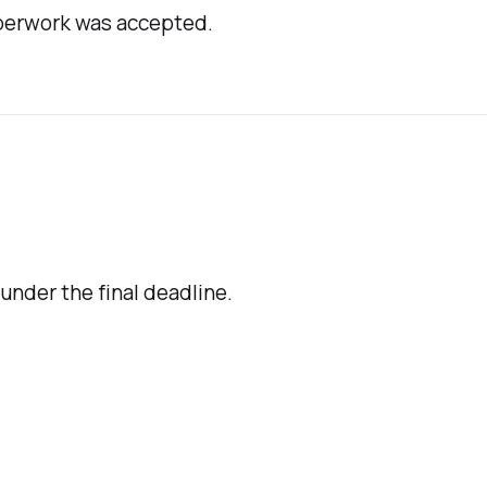
aperwork was accepted.
 under the final deadline.