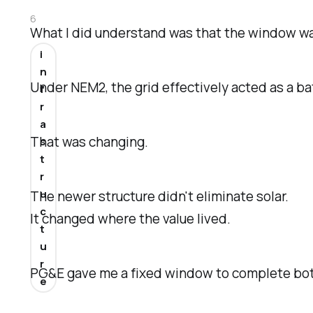
6
What I did understand was that the window wa
i
n
Under NEM2, the grid effectively acted as a ba
f
r
a
That was changing.
s
t
r
u
The newer structure didn't eliminate solar.
c
It changed where the value lived.
t
u
r
PG&E gave me a fixed window to complete both
e