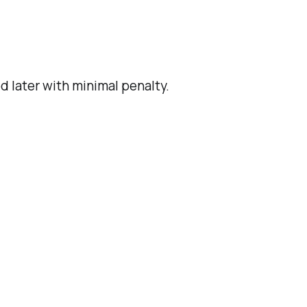
d later with minimal penalty.