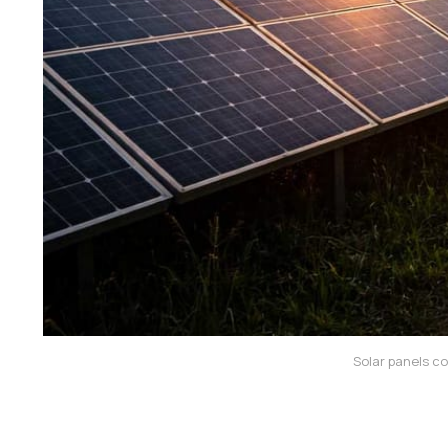
Solar panels co