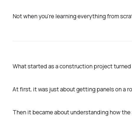
Not when you're learning everything from scra
What started as a construction project turned
At first, it was just about getting panels on a ro
Then it became about understanding how the 