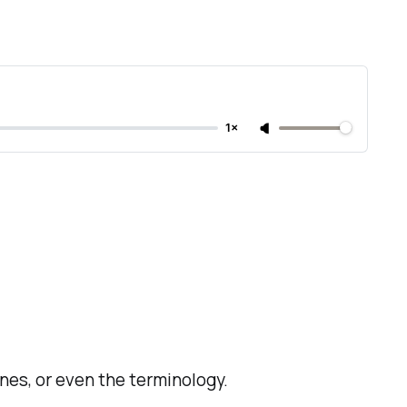
1×
lines, or even the terminology.