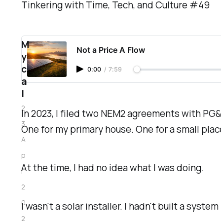
Tinkering with Time, Tech, and Culture #49
M
Not a Price A Flow
y
c
0:00
/
7:59
a
l
2
In 2023, I filed two NEM2 agreements with PG&
3
One for my primary house. One for a small plac
A
p
At the time, I had no idea what I was doing.
r
2
0
I wasn't a solar installer. I hadn't built a syst
2