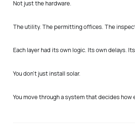
Not just the hardware.
The utility. The permitting offices. The inspec
Each layer had its own logic. Its own delays. It
You don't just install solar.
You move through a system that decides how 