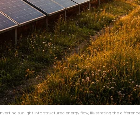
nverting sunlight into structured energy flow, illustrating the differ