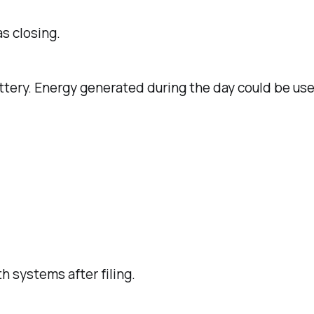
s closing.
ttery. Energy generated during the day could be use
 systems after filing.