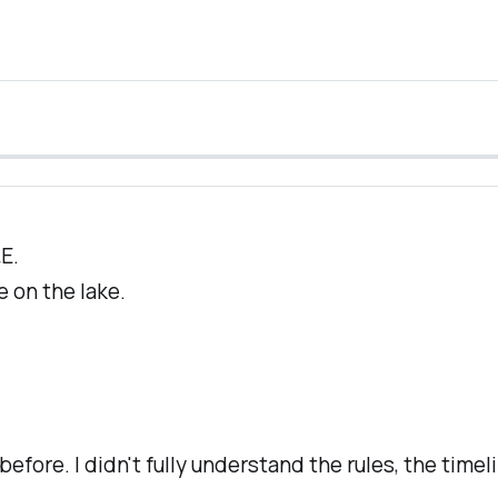
E.
e on the lake.
em before. I didn't fully understand the rules, the time