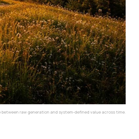
ence between raw generation and system-defined value across time.