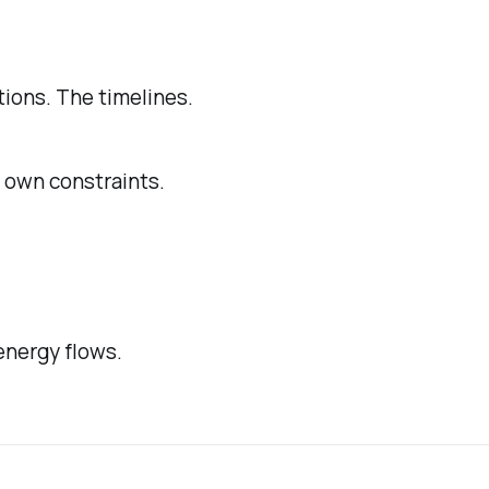
tions. The timelines.
s own constraints.
energy flows.