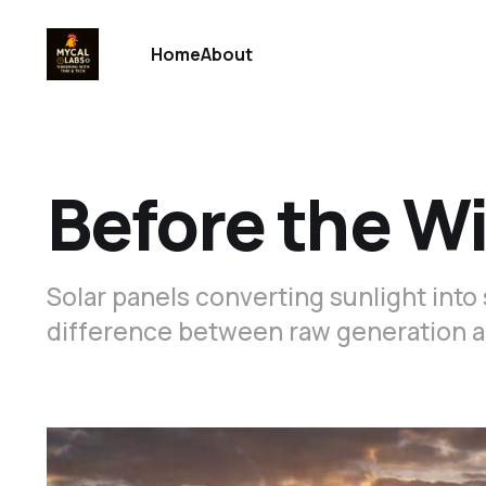
Home
About
Before the W
Solar panels converting sunlight into 
difference between raw generation a