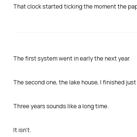
That clock started ticking the moment the p
The first system went in early the next year.
The second one, the lake house, I finished just
Three years sounds like a long time.
It isn't.