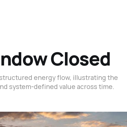
indow Closed
structured energy flow, illustrating the
nd system-defined value across time.