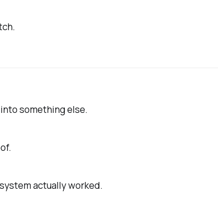
tch.
 into something else.
of.
system actually worked.