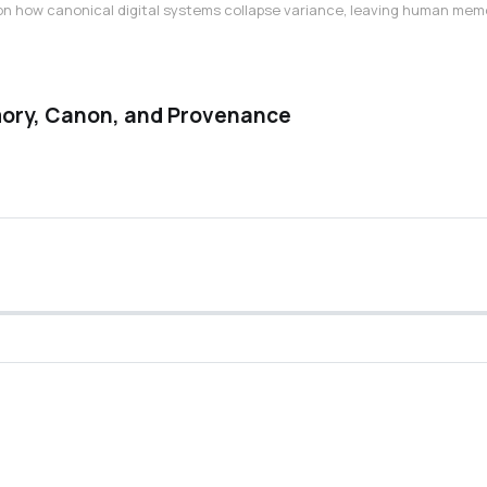
n how canonical digital systems collapse variance, leaving human memory 
ory, Canon, and Provenance