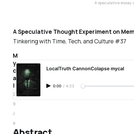
A speculative essay o
A Speculative Thought Experiment on Mem
Tinkering with Time, Tech, and Culture #37
M
y
LocalTruth CannonColapse mycal
c
a
l
0:00
/
4:23
2
9
J
a
Abstract
n