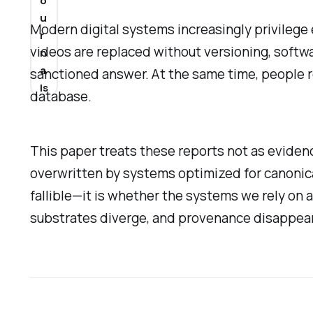
o
u
Modern digital systems increasingly privilege e
r
videos are replaced without versioning, softwar
n
a
sanctioned answer. At the same time, people re
ls
database.
This paper treats these reports not as evidenc
overwritten by systems optimized for canonic
fallible—it is whether the systems we rely on a
substrates diverge, and provenance disappears