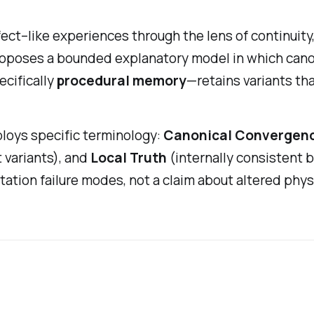
ect–like experiences through the lens of continuity
roposes a bounded explanatory model in which canoni
cifically
procedural memory
—retains variants th
loys specific terminology:
Canonical Convergen
variants), and
Local Truth
(internally consistent b
tion failure modes, not a claim about altered physi