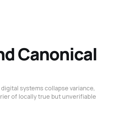
nd Canonical
digital systems collapse variance,
er of locally true but unverifiable