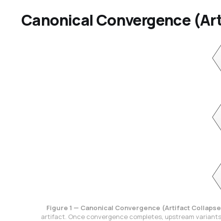
Canonical Convergence (Art
Figure 1 — Canonical Convergence (Artifact Collapse
artifact. Once convergence completes, upstream variants 