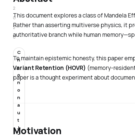
2
This document explores a class of Mandela Eff
0
Rather than asserting multiverse physics, it p
2
authoritative branch while human memory—spe
6
C
To maintain epistemic honesty, this paper emp
h
Variant Retention (HOVR)
(memory-resident 
r
o
paper is a thought experiment about documenta
n
o
n
a
u
t
Motivation
J