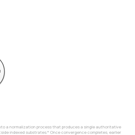
into a normalization process that produces a single authoritative 
tside indexed substrates.
* Once convergence completes, earlier 