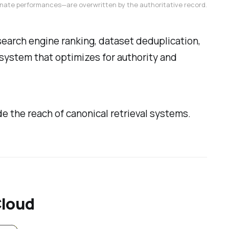
ternate performances—are overwritten by the authoritative record.
 search engine ranking, dataset deduplication,
a system that optimizes for authority and
e the reach of canonical retrieval systems.
Cloud