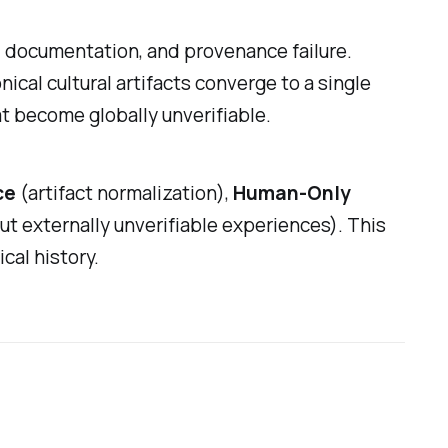
, documentation, and provenance failure.
cal cultural artifacts converge to a single
at become globally unverifiable.
ce
(artifact normalization),
Human-Only
ut externally unverifiable experiences). This
cal history.