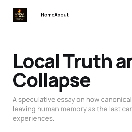
Home
About
Local Truth a
Collapse
A speculative essay on how canonical 
leaving human memory as the last carri
experiences.