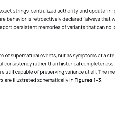
xact strings, centralized authority, and update-in-pl
e behavior is retroactively declared “always that wa
port persistent memories of variants that can no l
e of supernatural events, but as symptoms of a struc
al consistency rather than historical completeness
re still capable of preserving variance at all. The 
 are illustrated schematically in
Figures 1–3
.