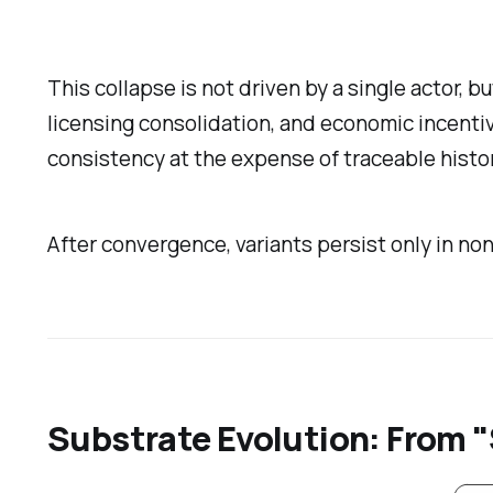
This collapse is not driven by a single actor, 
licensing consolidation, and economic incentive
consistency at the expense of traceable histor
After convergence, variants persist only in n
Substrate Evolution: From "