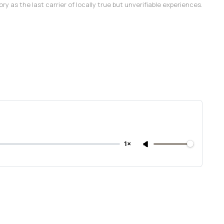
as the last carrier of locally true but unverifiable experiences.
1×