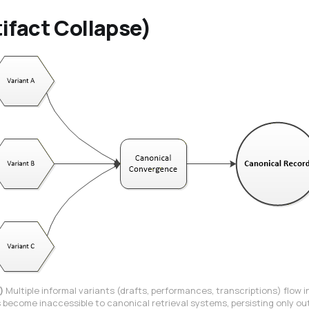
ifact Collapse)
)
Multiple informal variants (drafts, performances, transcriptions) flow 
become inaccessible to canonical retrieval systems, persisting only ou