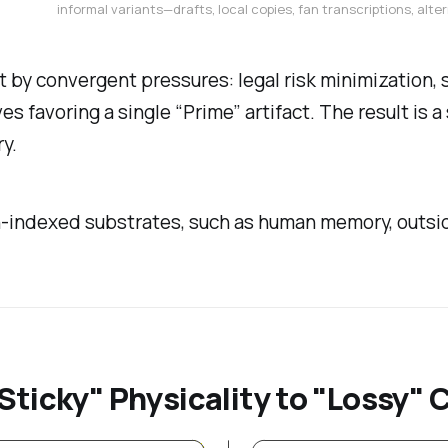
informal variants—drafts, local copies, fan transcriptions, al
but by convergent pressures: legal risk minimization,
s favoring a single “Prime” artifact. The result is 
y.
on-indexed substrates, such as human memory, outsid
Sticky" Physicality to "Lossy" 