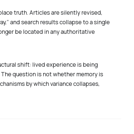
ace truth. Articles are silently revised,
y,” and search results collapse to a single
onger be located in any authoritative
tural shift: lived experience is being
. The question is not whether memory is
mechanisms by which variance collapses,