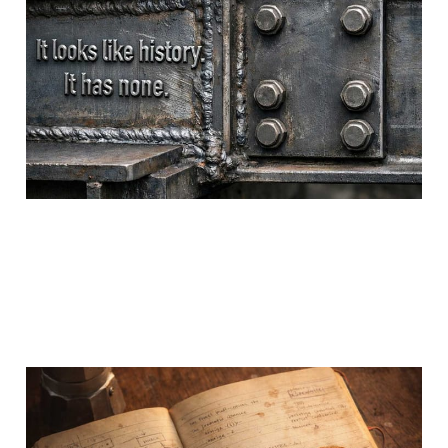
Becomes Unethical
24 Feb 2026
5 min read
The Cost Was Paid
Before You Arrived