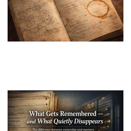
20 Feb 2026
3 min read
What Gets Remembered
— and What Quietly
Disappears