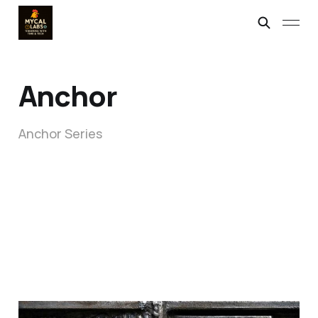
Anchor
Anchor Series
When Perfection